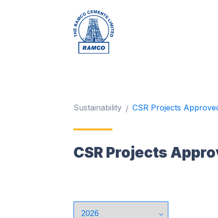
Sustainability
CSR Projects Approve
CSR Projects Appro