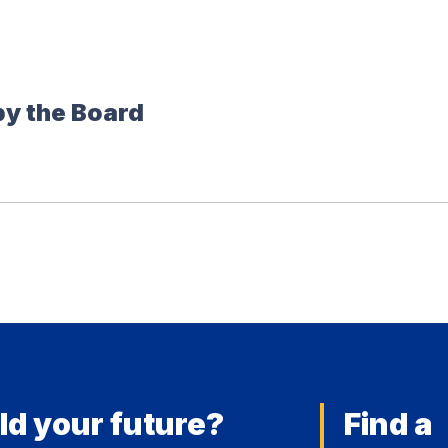
by the Board
ld your future?
Find a