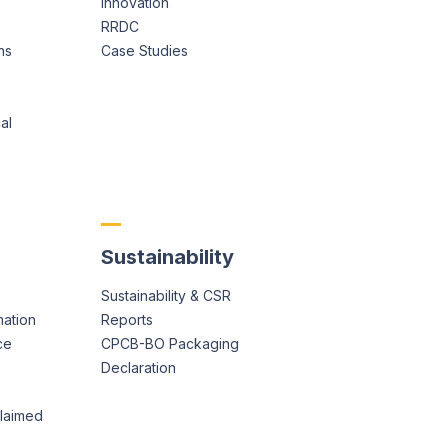
Innovation
RRDC
ns
Case Studies
al
Sustainability
Sustainability & CSR
mation
Reports
ce
CPCB-BO Packaging
Declaration
claimed