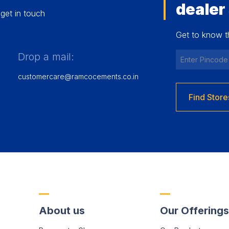
dealer
get in touch
Get to know t
Drop a mail:
customercare@ramcocements.co.in
Find Store
About us
Our Offerings