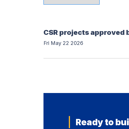
CSR projects approved 
Fri May 22 2026
Ready to bui