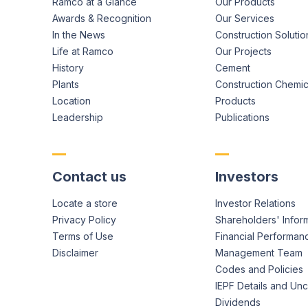
Ramco at a Glance
Our Products
Awards & Recognition
Our Services
In the News
Construction Solutio
Life at Ramco
Our Projects
History
Cement
Plants
Construction Chemic
Location
Products
Leadership
Publications
Contact us
Investors
Locate a store
Investor Relations
Privacy Policy
Shareholders' Infor
Terms of Use
Financial Performan
Disclaimer
Management Team
Codes and Policies
IEPF Details and Un
Dividends