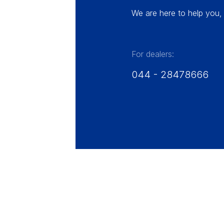
We are here to help you, 
For dealers:
044 - 28478666