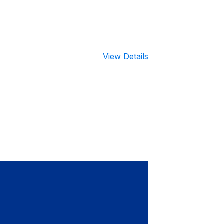
View Details