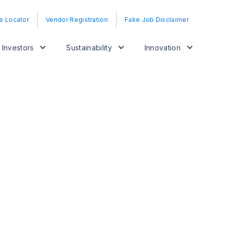
e Locator
Vendor Registration
Fake Job Disclaimer
Investors
Sustainability
Innovation