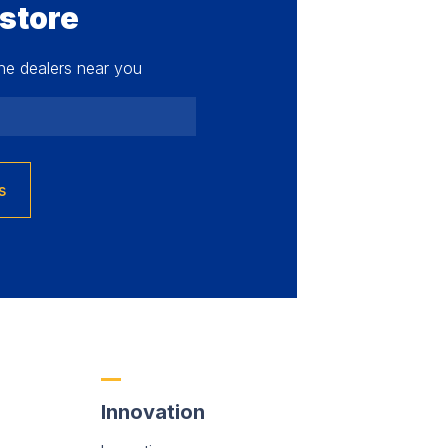
 store
he dealers near you
s
Innovation