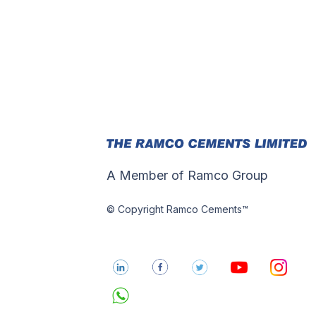
A Member of Ramco Group
© Copyright Ramco Cements™