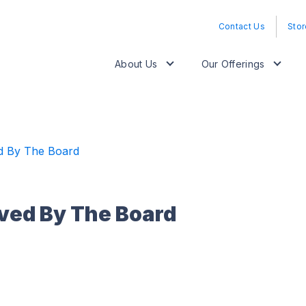
Contact Us
Stor
About Us
Our Offerings
d By The Board
ved By The Board