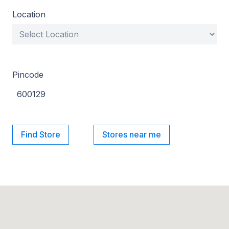
Location
Pincode
Find Store
Stores near me