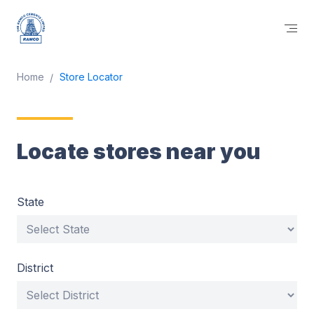
Home
Store Locator
Locate stores near you
State
District