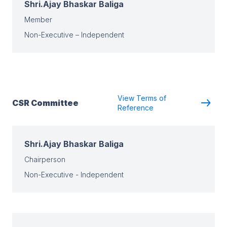
Shri.Ajay Bhaskar Baliga
Member
Non-Executive – Independent
View Terms of
CSR Committee
Reference
Shri.Ajay Bhaskar Baliga
Chairperson
Non-Executive - Independent