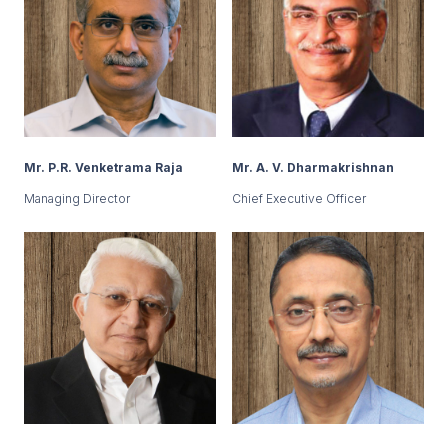
Mr. P.R. Venketrama Raja
Mr. A. V. Dharmakrishnan
Managing Director
Chief Executive Officer