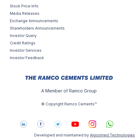
Stock Price Info
Media Releases
Exchange Announcements
Shareholders Announcements
Investor Query
Credit Ratings
Investor Services
Investor Feedback
A Member of Ramco Group
© Copyright Ramco Cements™
Developed and maintained by
Algoshred Technologies