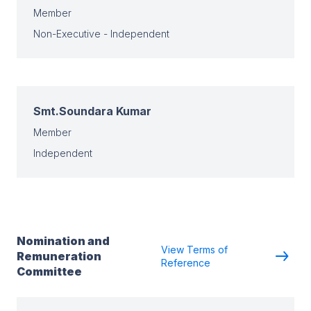
Member
Non-Executive - Independent
Smt.Soundara Kumar
Member
Independent
Nomination and
View Terms of
Remuneration
Reference
Committee