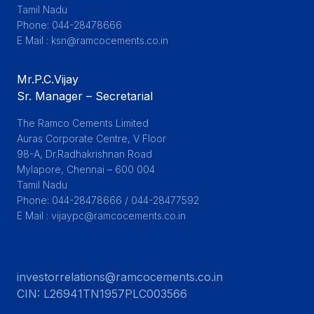
Tamil Nadu

Phone: 044-28478666

E Mail : ksn@ramcocements.co.in
Mr.P.C.Vijay
Sr. Manager – Secretarial
The Ramco Cements Limited

Auras Corporate Centre, V Floor

98-A, Dr.Radhakrishnan Road

Mylapore, Chennai – 600 004

Tamil Nadu

Phone: 044-28478666 / 044-28477592

E Mail : vijaypc@ramcocements.co.in
investorrelations@ramcocements.co.in
CIN:
L26941TN1957PLC003566