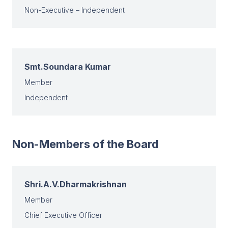
Non-Executive – Independent
Smt.Soundara Kumar
Member
Independent
Non-Members of the Board
Shri.A.V.Dharmakrishnan
Member
Chief Executive Officer