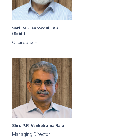
Shri. M.F. Farooqui, IAS
(Retd.)
Chairperson
Shri. P.R. Venketrama Raja
Managing Director