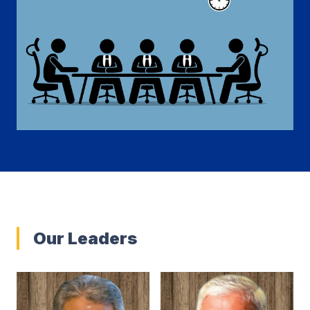
Our Leaders