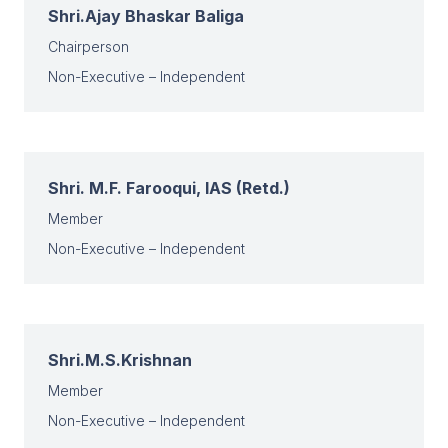
Shri.Ajay Bhaskar Baliga
Chairperson
Non-Executive – Independent
Shri. M.F. Farooqui, IAS (Retd.)
Member
Non-Executive – Independent
Shri.M.S.Krishnan
Member
Non-Executive – Independent