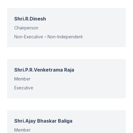
Shri.R.Dinesh
Chairperson
Non-Executive – Non-Independent
Shri.P.R.Venketrama Raja
Member
Executive
Shri.Ajay Bhaskar Baliga
Member