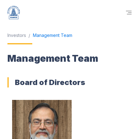
Investors
Management Team
Management Team
Board of Directors