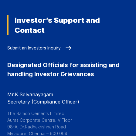
Investor’s Support and
Contact
Submit an Investors Inquiry
Designated Officials for assisting and
handling Investor Grievances
Mr.K.Selvanayagam
Secretary (Compliance Officer)
The Ramco Cements Limited

Auras Corporate Centre, V Floor

98-A, Dr.Radhakrishnan Road

Mylapore, Chennai – 600 004
