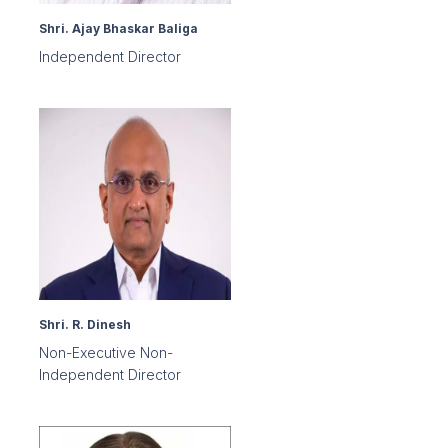
Shri. Ajay Bhaskar Baliga
Independent Director
Shri. R. Dinesh
Non-Executive Non-
Independent Director