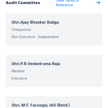
View Terms of
Audit Committee
Reference
Shri.Ajay Bhaskar Baliga
Chairperson
Non-Executive - Independent
Shri.P.R.Venketrama Raja
Member
Executive
Shri. M.F. Farooqui, IAS (Retd.)