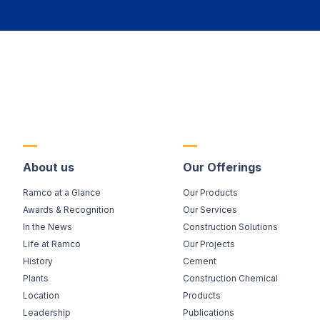
About us
Our Offerings
Ramco at a Glance
Our Products
Awards & Recognition
Our Services
In the News
Construction Solutions
Life at Ramco
Our Projects
History
Cement
Plants
Construction Chemical
Location
Products
Leadership
Publications