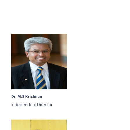
Dr. M.S Krishnan
Independent Director