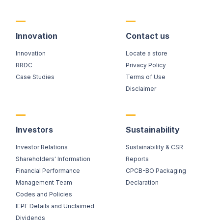
Innovation
Contact us
Innovation
Locate a store
RRDC
Privacy Policy
Case Studies
Terms of Use
Disclaimer
Investors
Sustainability
Investor Relations
Sustainability & CSR
Shareholders' Information
Reports
Financial Performance
CPCB-BO Packaging
Management Team
Declaration
Codes and Policies
IEPF Details and Unclaimed
Dividends