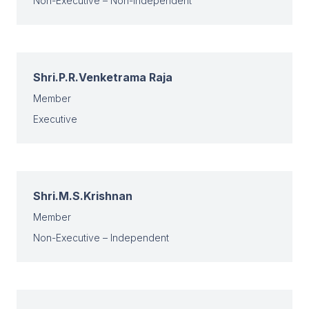
Non-Executive – Non-Independent
Shri.P.R.Venketrama Raja
Member
Executive
Shri.M.S.Krishnan
Member
Non-Executive – Independent