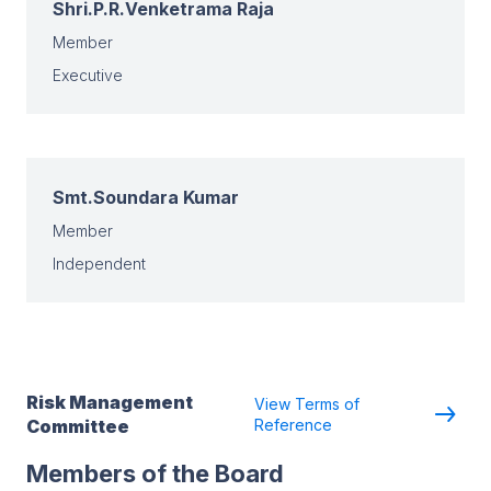
Shri.P.R.Venketrama Raja
Member
Executive
Smt.Soundara Kumar
Member
Independent
Risk Management
View Terms of
Committee
Reference
Members of the Board