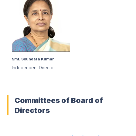
Smt. Soundara Kumar
Independent Director
Committees of Board of
Directors