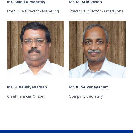
Mr. Balaji K Moorthy
Mr. M. Srinivasan
Executive Director - Marketing
Executive Director - Operations
Mr. S. Vaithiyanathan
Mr. K. Selvanayagam
Chief Financial Officer
Company Secretary