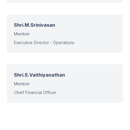
Shri.M.Srinivasan
Member
Executive Director - Operations
Shri.S.Vaithiyanathan
Member
Chief Financial Officer