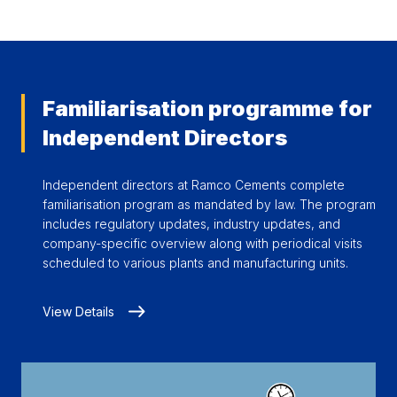
Familiarisation programme for
Independent Directors
Independent directors at Ramco Cements complete
familiarisation program as mandated by law. The program
includes regulatory updates, industry updates, and
company-specific overview along with periodical visits
scheduled to various plants and manufacturing units.
View Details