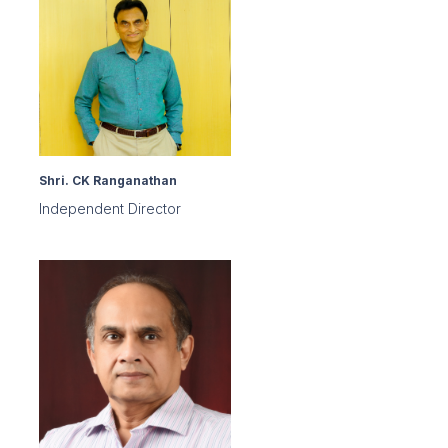
Shri. CK Ranganathan
Independent Director