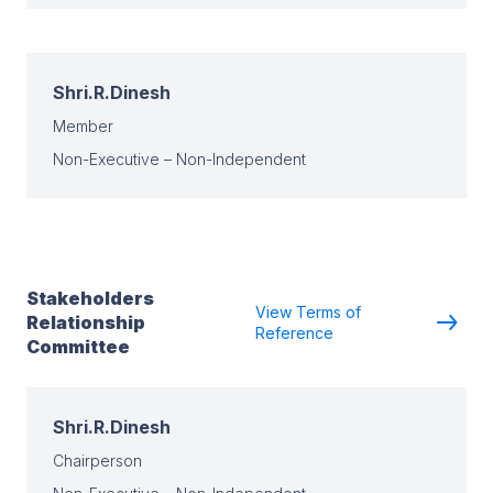
Shri.R.Dinesh
Member
Non-Executive – Non-Independent
Stakeholders
View Terms of
Relationship
Reference
Committee
Shri.R.Dinesh
Chairperson