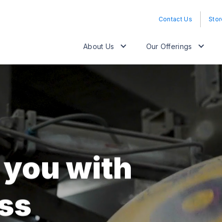
Contact Us
Stor
About Us
Our Offerings
 you with
ss