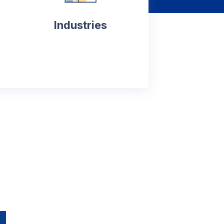
Industries