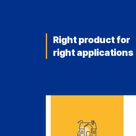
Right product for
right applications