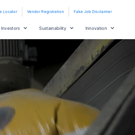
e Locator
Vendor Registration
Fake Job Disclaimer
Investors
Sustainability
Innovation
Fron
inno