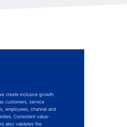
 we create inclusive growth
 as customers, service
ors, employees, channel and
ities. Consistent value-
ers also validates the