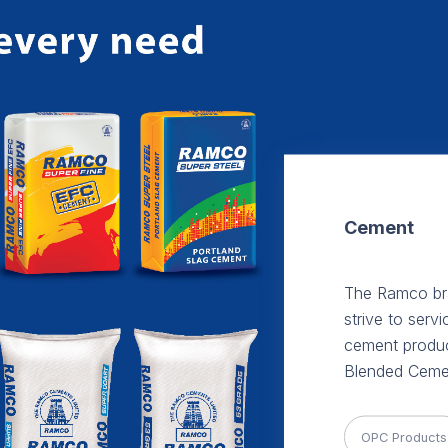
Cement
The Ramco bra
strive to serv
cement produc
Blended Ceme
OPC Products