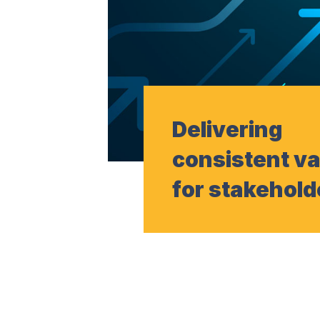
Delivering
consistent v
for stakehold