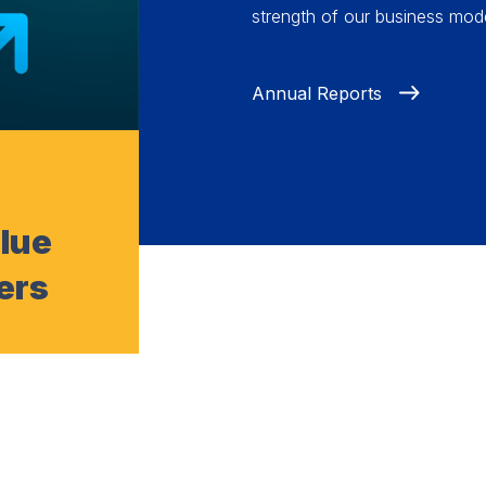
strength of our business mode
Annual Reports
alue
ers