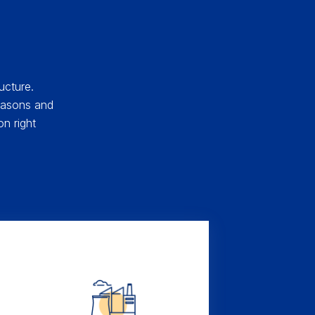
ucture.
 masons and
n right