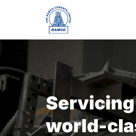
Servicing
world-cla