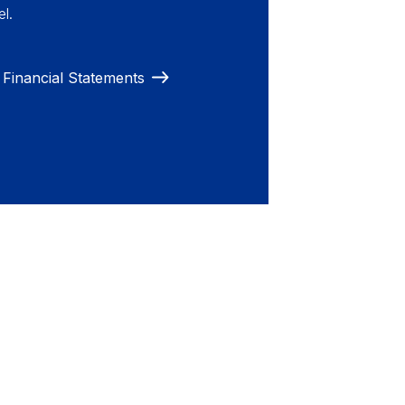
l.
Financial Statements