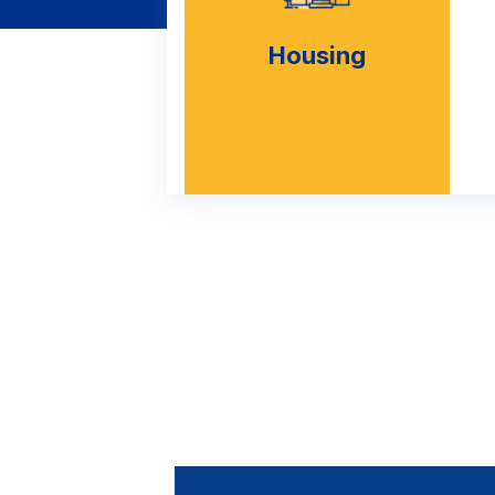
Housing