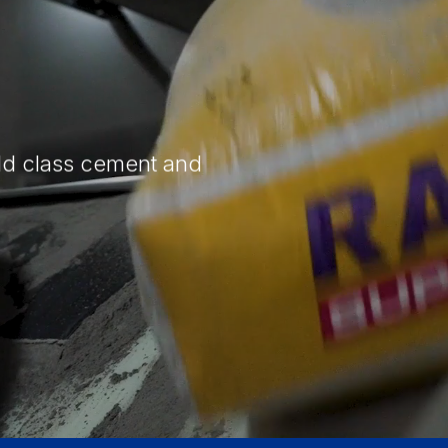
ld class cement and