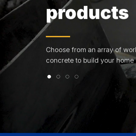
products
Choose from an array of wor
concrete to build your home