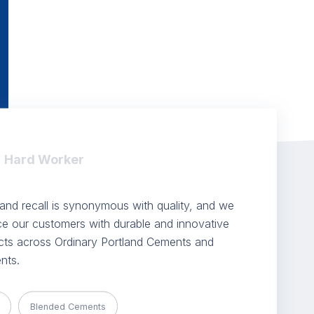
Hard Worker
nd recall is synonymous with quality, and we
ice our customers with durable and innovative
ts across Ordinary Portland Cements and
nts.
Blended Cements