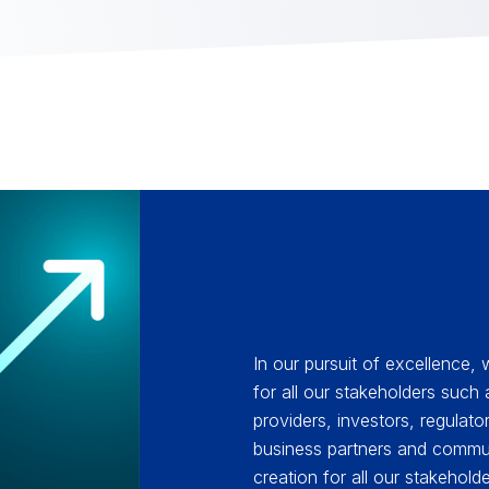
In our pursuit of excellence,
for all our stakeholders such
providers, investors, regulat
business partners and commun
creation for all our stakehold