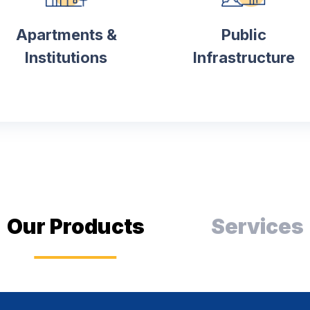
Apartments &
Public
Institutions
Infrastructure
Our Products
Services