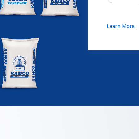
Learn More