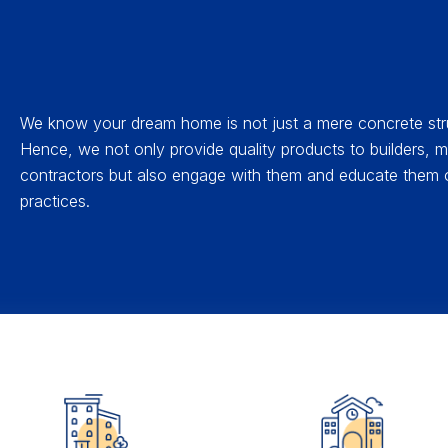
We know your dream home is not just a mere concrete str
Hence, we not only provide quality products to builders,
contractors but also engage with them and educate them o
practices.