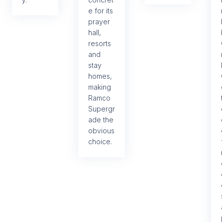
e for its
prayer
hall,
resorts
and
stay
homes,
making
Ramco
Supergr
ade the
obvious
choice.