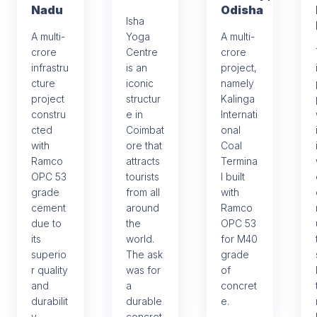
Nadu
Odisha
Isha
A multi-
Yoga
A multi-
crore
Centre
crore
infrastru
is an
project,
cture
iconic
namely
project
structur
Kalinga
constru
e in
Internati
cted
Coimbat
onal
with
ore that
Coal
Ramco
attracts
Termina
OPC 53
tourists
l built
grade
from all
with
cement
around
Ramco
due to
the
OPC 53
its
world.
for M40
superio
The ask
grade
r quality
was for
of
and
a
concret
durabilit
durable
e.
y.
concret