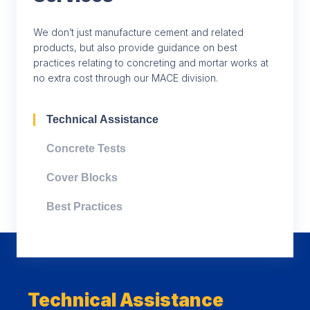
We don’t just manufacture cement and related
products, but also provide guidance on best
practices relating to concreting and mortar works at
no extra cost through our MACE division.
Technical Assistance
Concrete Tests
Cover Blocks
Best Practices
Technical Assistance