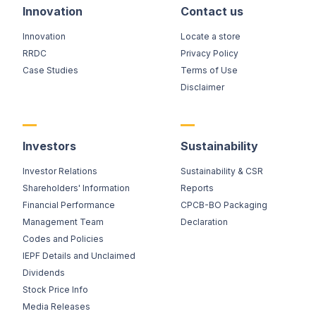
Innovation
Contact us
Innovation
Locate a store
RRDC
Privacy Policy
Case Studies
Terms of Use
Disclaimer
Investors
Sustainability
Investor Relations
Sustainability & CSR
Shareholders' Information
Reports
Financial Performance
CPCB-BO Packaging
Management Team
Declaration
Codes and Policies
IEPF Details and Unclaimed
Dividends
Stock Price Info
Media Releases