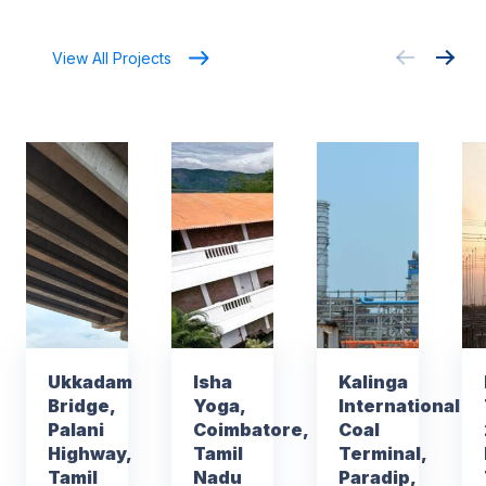
View All Projects
Ukkadam
Isha
Kalinga
Bridge,
Yoga,
International
Palani
Coimbatore,
Coal
Highway,
Tamil
Terminal,
Tamil
Nadu
Paradip,