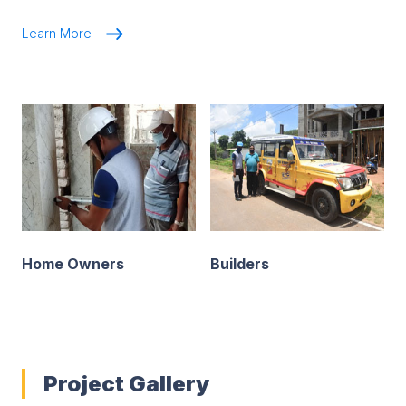
Learn More
Home Owners
Builders
Project Gallery