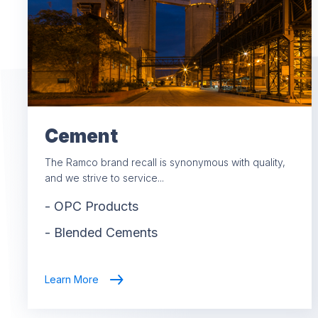
Cement
The Ramco brand recall is synonymous with quality,
and we strive to service...
-
OPC Products
-
Blended Cements
Learn More