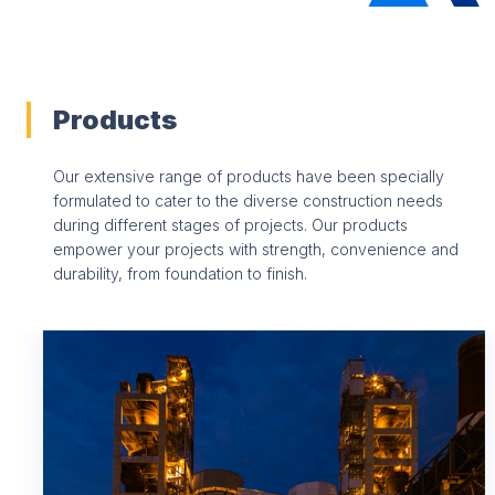
Products
Our extensive range of products have been specially
formulated to cater to the diverse construction needs
during different stages of projects. Our products
empower your projects with strength, convenience and
durability, from foundation to finish.