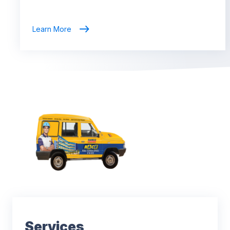
Learn More
Services