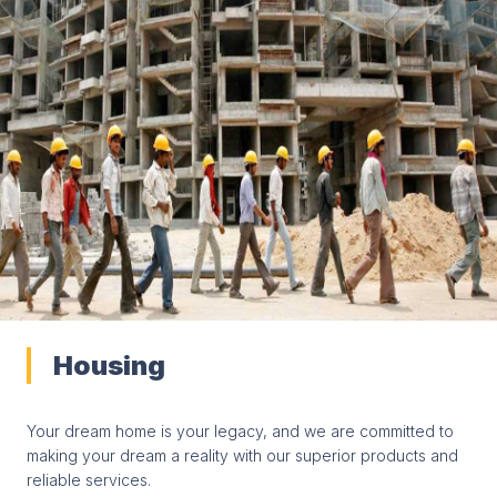
Housing
Your dream home is your legacy, and we are committed to
making your dream a reality with our superior products and
reliable services.