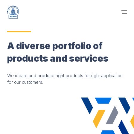
A diverse portfolio of
products and services
We ideate and produce right products for right application
for our customers.