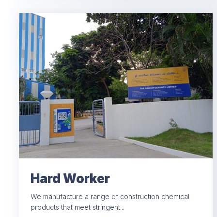
Hard Worker
We manufacture a range of construction chemical
products that meet stringent...