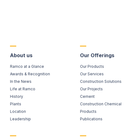
About us
Our Offerings
Ramco at a Glance
Our Products
Awards & Recognition
Our Services
In the News
Construction Solutions
Life at Ramco
Our Projects
History
Cement
Plants
Construction Chemical
Location
Products
Leadership
Publications