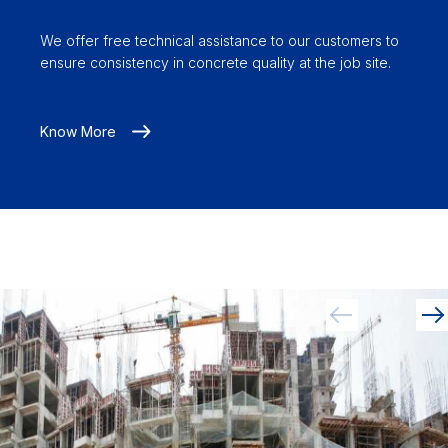
We offer free technical assistance to our customers to
ensure consistency in concrete quality at the job site.
Know More