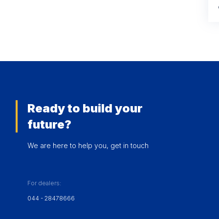
Ready to build your
future?
We are here to help you, get in touch
For dealers:
044 - 28478666