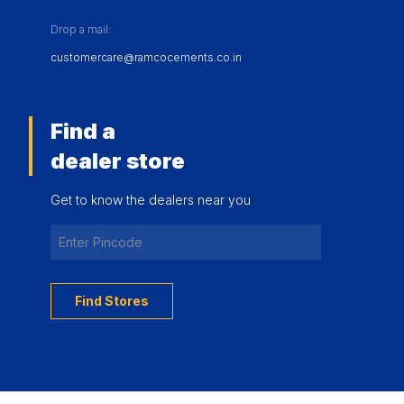
Drop a mail:
customercare@ramcocements.co.in
Find a
dealer store
Get to know the dealers near you
Find Stores