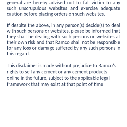
general are hereby advised not to fall victim to any
such unscrupulous websites and exercise adequate
caution before placing orders on such websites.
If despite the above, in any person(s) decide(s) to deal
with such persons or websites, please be informed that
they shall be dealing with such persons or websites at
their own risk and that Ramco shall not be responsible
for any loss or damage suffered by any such persons in
this regard.
This disclaimer is made without prejudice to Ramco’s
rights to sell any cement or any cement products
online in the future, subject to the applicable legal
framework that may exist at that point of time