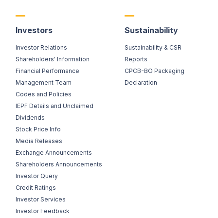
Investors
Sustainability
Investor Relations
Sustainability & CSR
Shareholders' Information
Reports
Financial Performance
CPCB-BO Packaging
Management Team
Declaration
Codes and Policies
IEPF Details and Unclaimed
Dividends
Stock Price Info
Media Releases
Exchange Announcements
Shareholders Announcements
Investor Query
Credit Ratings
Investor Services
Investor Feedback