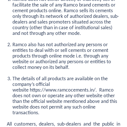
facilitate the sale of any Ramco brand cements or
cement products online. Ramco sells its cements
only through its network of authorized dealers, sub-
dealers and sales promoters situated across the
country (other than in case of institutional sales)
and not through any other mode.
Ramco also has not authorized any persons or
entities to deal with or sell cements or cement
products through online mode i.e. through any
website or authorized any persons or entities to
collect money on its behalf.
The details of all products are available on the
company’s official
website
https://www.ramcocements.in/
. Ramco
does not own or operate any other website other
than the official website mentioned above and this
website does not permit any such online
transactions.
All customers, dealers, sub-dealers and the public in