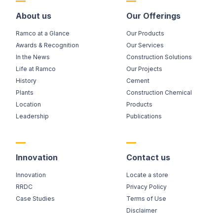
About us
Our Offerings
Ramco at a Glance
Our Products
Awards & Recognition
Our Services
In the News
Construction Solutions
Life at Ramco
Our Projects
History
Cement
Plants
Construction Chemical
Location
Products
Leadership
Publications
Innovation
Contact us
Innovation
Locate a store
RRDC
Privacy Policy
Case Studies
Terms of Use
Disclaimer