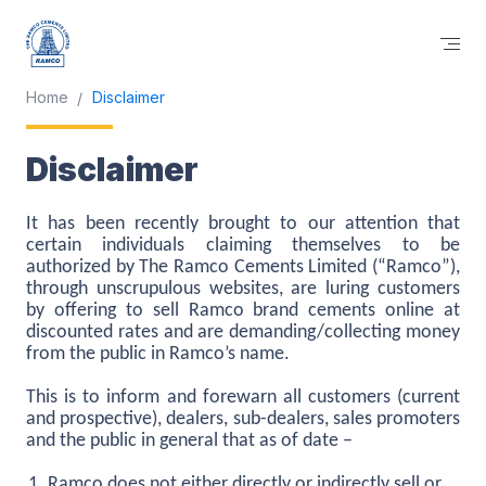
Home
Disclaimer
Disclaimer
It has been recently brought to our attention that
certain individuals claiming themselves to be
authorized by The Ramco Cements Limited (“Ramco”),
through unscrupulous websites, are luring customers
by offering to sell Ramco brand cements online at
discounted rates and are demanding/collecting money
from the public in Ramco’s name.
This is to inform and forewarn all customers (current
and prospective), dealers, sub-dealers, sales promoters
and the public in general that as of date –
Ramco does not either directly or indirectly sell or