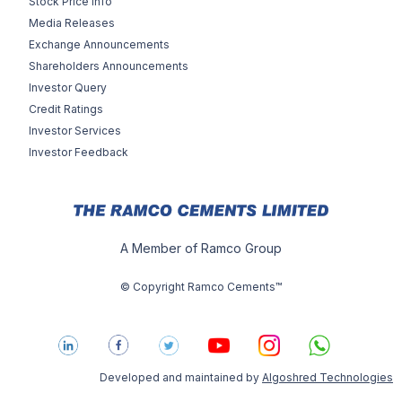
Stock Price Info
Media Releases
Exchange Announcements
Shareholders Announcements
Investor Query
Credit Ratings
Investor Services
Investor Feedback
A Member of Ramco Group
© Copyright Ramco Cements™
Developed and maintained by
Algoshred Technologies