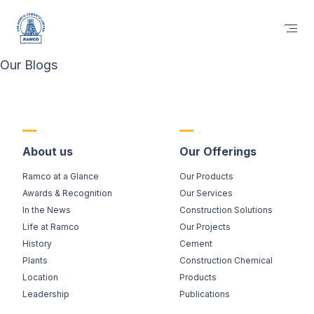
Our Blogs
About us
Our Offerings
Ramco at a Glance
Our Products
Awards & Recognition
Our Services
In the News
Construction Solutions
Life at Ramco
Our Projects
History
Cement
Plants
Construction Chemical
Location
Products
Leadership
Publications