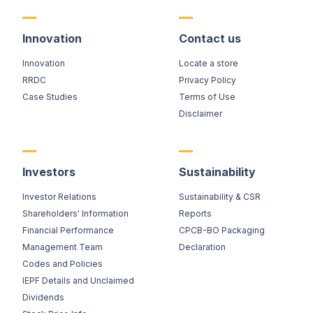
Innovation
Contact us
Innovation
Locate a store
RRDC
Privacy Policy
Case Studies
Terms of Use
Disclaimer
Investors
Sustainability
Investor Relations
Sustainability & CSR
Shareholders' Information
Reports
Financial Performance
CPCB-BO Packaging
Management Team
Declaration
Codes and Policies
IEPF Details and Unclaimed
Dividends