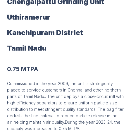
Chengalpattu Grinding Unit
Uthiramerur
Kanchipuram District
Tamil Nadu
0.75 MTPA
Commissioned in the year 2009, the unit is strategically
placed to service customers in Chennai and other northern
parts of Tamil Nadu.. The unit deploys a close-circuit mill with
high efficiency separators to ensure uniform particle size
distribution to meet stringent quality standards. The bag filter
dedusts the fine material to reduce particle release in the
air, helping maintain air quality.During the year 2023-24, the
capacity was increased to 0.75 MTPA.