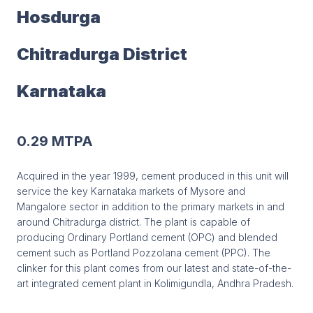
Hosdurga
Chitradurga District
Karnataka
0.29 MTPA
Acquired in the year 1999, cement produced in this unit will
service the key Karnataka markets of Mysore and
Mangalore sector in addition to the primary markets in and
around Chitradurga district. The plant is capable of
producing Ordinary Portland cement (OPC) and blended
cement such as Portland Pozzolana cement (PPC). The
clinker for this plant comes from our latest and state-of-the-
art integrated cement plant in Kolimigundla, Andhra Pradesh.