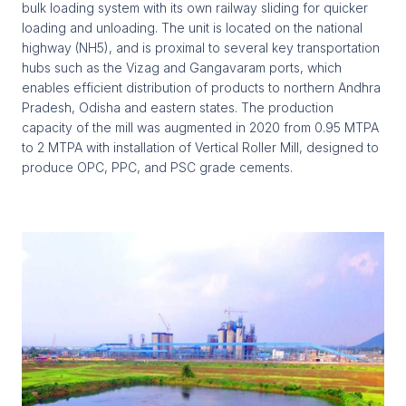
bulk loading system with its own railway sliding for quicker
loading and unloading. The unit is located on the national
highway (NH5), and is proximal to several key transportation
hubs such as the Vizag and Gangavaram ports, which
enables efficient distribution of products to northern Andhra
Pradesh, Odisha and eastern states. The production
capacity of the mill was augmented in 2020 from 0.95 MTPA
to 2 MTPA with installation of Vertical Roller Mill, designed to
produce OPC, PPC, and PSC grade cements.