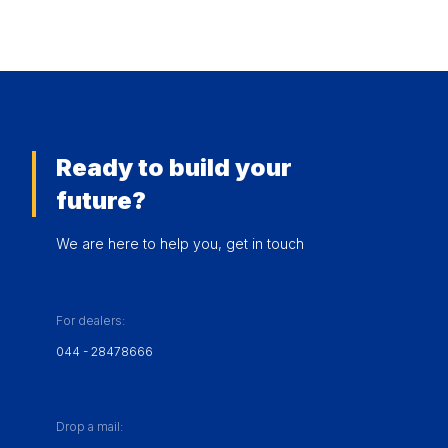
Ready to build your
future?
We are here to help you, get in touch
For dealers:
044 - 28478666
Drop a mail: