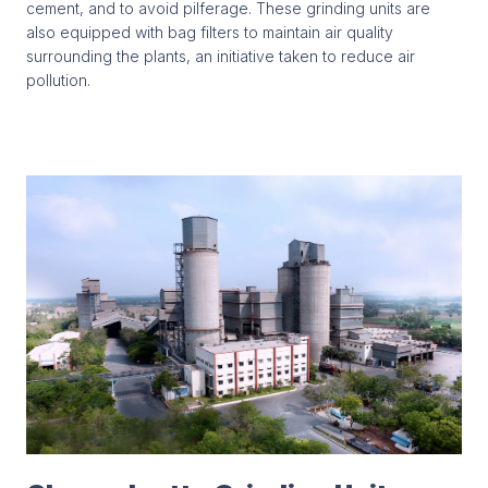
cement, and to avoid pilferage. These grinding units are
also equipped with bag filters to maintain air quality
surrounding the plants, an initiative taken to reduce air
pollution.