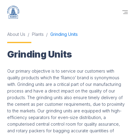
About Us
Plants
Grinding Units
Grinding Units
Our primary objective is to service our customers with
quality products which the ‘Ramco’ brand is synonymous
with. Grinding units are a critical part of our manufacturing
process and have a direct impact on the quality of our
products. The grinding units also ensure timely delivery of
the cement as per customer requirements, due to proximity
to the markets. Our grinding units are equipped with high-
efficiency separators for even-size distribution, a
computerised central control room for quality assurance,
and rotary packers for bagging accurate quantities of