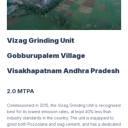
Vizag Grinding Unit
Gobburupalem Village
Visakhapatnam Andhra Pradesh
2.0 MTPA
Commissioned in 2015, the Vizag Grinding Unit is recognised
best for its lowest emission rates, at least 40% less than
industry standards in the country. The unit is equipped to
grind both Pozzolana and slag cement, and has a dedicated