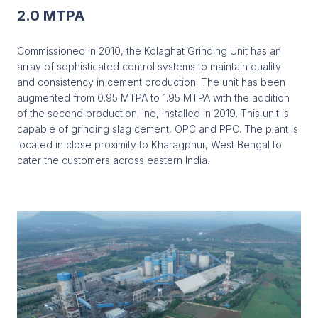
2.0 MTPA
Commissioned in 2010, the Kolaghat Grinding Unit has an
array of sophisticated control systems to maintain quality
and consistency in cement production. The unit has been
augmented from 0.95 MTPA to 1.95 MTPA with the addition
of the second production line, installed in 2019. This unit is
capable of grinding slag cement, OPC and PPC. The plant is
located in close proximity to Kharagphur, West Bengal to
cater the customers across eastern India.