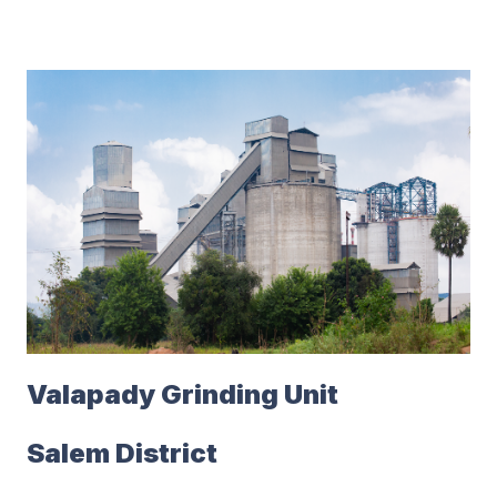
Valapady Grinding Unit
Salem District