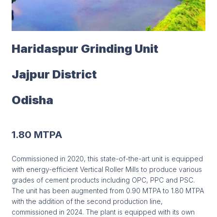
Haridaspur Grinding Unit
Jajpur District
Odisha
1.80 MTPA
Commissioned in 2020, this state-of-the-art unit is equipped
with energy-efficient Vertical Roller Mills to produce various
grades of cement products including OPC, PPC and PSC.
The unit has been augmented from 0.90 MTPA to 1.80 MTPA
with the addition of the second production line,
commissioned in 2024. The plant is equipped with its own