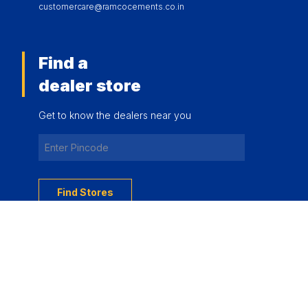
customercare@ramcocements.co.in
Find a
dealer store
Get to know the dealers near you
Find Stores