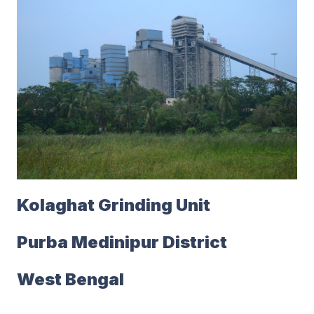
Kolaghat Grinding Unit
Purba Medinipur District
West Bengal