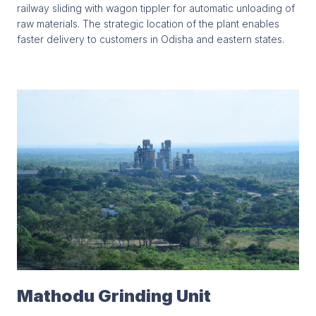
railway sliding with wagon tippler for automatic unloading of
raw materials. The strategic location of the plant enables
faster delivery to customers in Odisha and eastern states.
Mathodu Grinding Unit