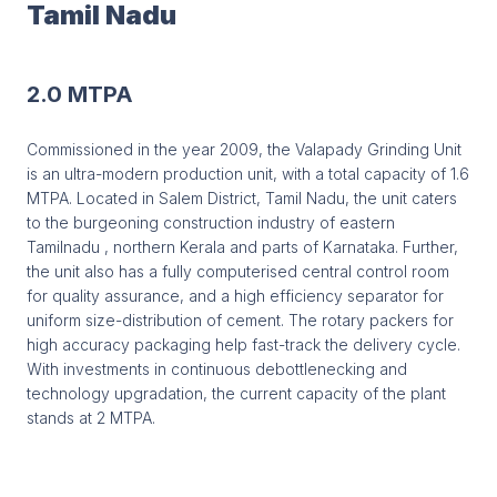
Tamil Nadu
2.0 MTPA
Commissioned in the year 2009, the Valapady Grinding Unit
is an ultra-modern production unit, with a total capacity of 1.6
MTPA. Located in Salem District, Tamil Nadu, the unit caters
to the burgeoning construction industry of eastern
Tamilnadu , northern Kerala and parts of Karnataka. Further,
the unit also has a fully computerised central control room
for quality assurance, and a high efficiency separator for
uniform size-distribution of cement. The rotary packers for
high accuracy packaging help fast-track the delivery cycle.
With investments in continuous debottlenecking and
technology upgradation, the current capacity of the plant
stands at 2 MTPA.