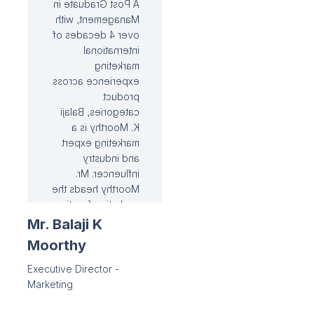
A Post Graduate in
Management, with
over 4 decades of
international
marketing
experience across
product
categories, Balaji
K. Moorthy is a
marketing expert
and industry
influencer. Mr.
Moorthy heads the
marketing function
at Ramco Cements,
Mr. Balaji K
and has helped the
Moorthy
organisation
successfully
Executive Director -
establish a
Marketing
widespread
portfolio of