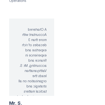
Operations
downstream
applications. He is
tasked with
spearheading the
Ramco Cements
project team in
A Chartered
capacity
Accountant with
augmentation
more than 3
strategy.
decades of rich
expertise and
experience in
finance and
accounting, Mr. S.
Vaithiyanathan
leads the
organisation on all
strategic and
tactical matters
concerning budget
management, cost-
Mr. S.