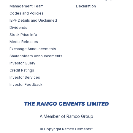
Management Team
Declaration
Codes and Policies
IEPF Details and Unclaimed
Dividends
Stock Price Info
Media Releases
Exchange Announcements
Shareholders Announcements
Investor Query
Credit Ratings
Investor Services
Investor Feedback
A Member of Ramco Group
© Copyright Ramco Cements™