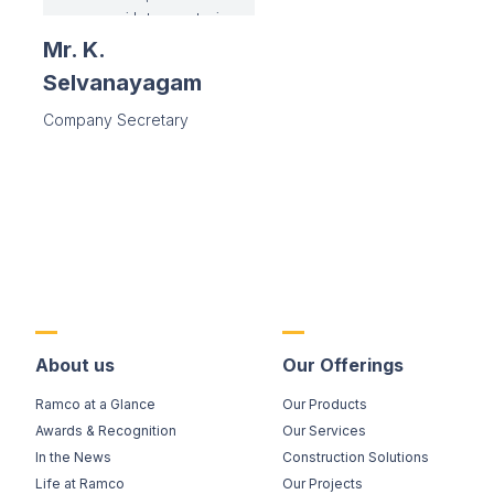
instrumental in
managing in-house
Mr. K.
share registry in
Selvanayagam
demat
environment,and is
Company Secretary
responsible for
introducing
paperless Board
Meetings.
Contributing to
inhouse leadership
training
programmes and
the large CSR
functions of the
About us
Our Offerings
Company are his
Ramco at a Glance
Our Products
added
responsibilities.
Awards & Recognition
Our Services
In the News
Construction Solutions
Life at Ramco
Our Projects