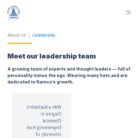
About Us
Leadership
Meet our leadership team
A growing team of experts and thought leaders — full of
personality minus the ego. Wearing many hats and are
dedicated to Ramco’s growth.
With a Bachelor’s
Degree in
Chemical
Engineering from
University of