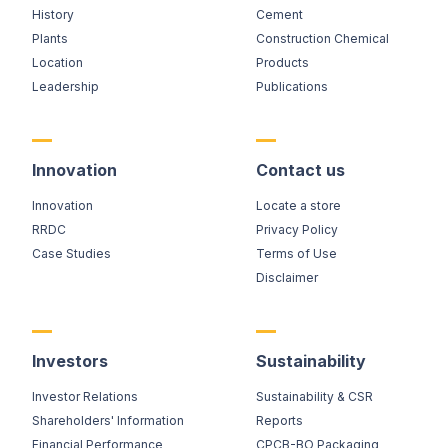
History
Cement
Plants
Construction Chemical
Location
Products
Leadership
Publications
Innovation
Contact us
Innovation
Locate a store
RRDC
Privacy Policy
Case Studies
Terms of Use
Disclaimer
Investors
Sustainability
Investor Relations
Sustainability & CSR
Shareholders' Information
Reports
Financial Performance
CPCB-BO Packaging