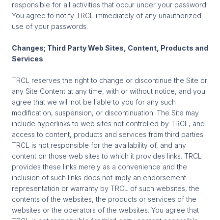
responsible for all activities that occur under your password.
You agree to notify TRCL immediately of any unauthorized
use of your passwords.
Changes; Third Party Web Sites, Content, Products and
Services
TRCL reserves the right to change or discontinue the Site or
any Site Content at any time, with or without notice, and you
agree that we will not be liable to you for any such
modification, suspension, or discontinuation. The Site may
include hyperlinks to web sites not controlled by TRCL, and
access to content, products and services from third parties.
TRCL is not responsible for the availability of, and any
content on those web sites to which it provides links. TRCL
provides these links merely as a convenience and the
inclusion of such links does not imply an endorsement
representation or warranty by TRCL of such websites, the
contents of the websites, the products or services of the
websites or the operators of the websites. You agree that