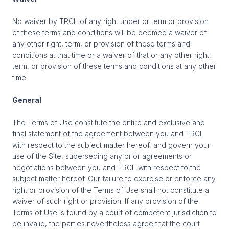
No waiver by TRCL of any right under or term or provision
of these terms and conditions will be deemed a waiver of
any other right, term, or provision of these terms and
conditions at that time or a waiver of that or any other right,
term, or provision of these terms and conditions at any other
time.
General
The Terms of Use constitute the entire and exclusive and
final statement of the agreement between you and TRCL
with respect to the subject matter hereof, and govern your
use of the Site, superseding any prior agreements or
negotiations between you and TRCL with respect to the
subject matter hereof. Our failure to exercise or enforce any
right or provision of the Terms of Use shall not constitute a
waiver of such right or provision. If any provision of the
Terms of Use is found by a court of competent jurisdiction to
be invalid, the parties nevertheless agree that the court