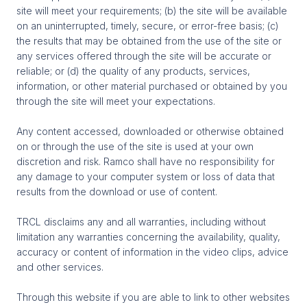
site will meet your requirements; (b) the site will be available
on an uninterrupted, timely, secure, or error-free basis; (c)
the results that may be obtained from the use of the site or
any services offered through the site will be accurate or
reliable; or (d) the quality of any products, services,
information, or other material purchased or obtained by you
through the site will meet your expectations.
Any content accessed, downloaded or otherwise obtained
on or through the use of the site is used at your own
discretion and risk. Ramco shall have no responsibility for
any damage to your computer system or loss of data that
results from the download or use of content.
TRCL disclaims any and all warranties, including without
limitation any warranties concerning the availability, quality,
accuracy or content of information in the video clips, advice
and other services.
Through this website if you are able to link to other websites