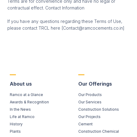
Terms are for convenience only and have no legal or
contractual effect. Contact Information
If you have any questions regarding these Terms of Use,
please contact TRCL here [Contact@ramcocements.co.in]
About us
Our Offerings
Ramco at a Glance
Our Products
Awards & Recognition
Our Services
In the News
Construction Solutions
Life at Ramco
Our Projects
History
Cement
Plants
Construction Chemical