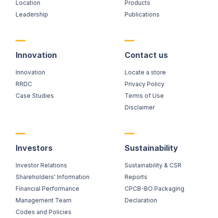
Location
Products
Leadership
Publications
Innovation
Contact us
Innovation
Locate a store
RRDC
Privacy Policy
Case Studies
Terms of Use
Disclaimer
Investors
Sustainability
Investor Relations
Sustainability & CSR
Shareholders' Information
Reports
Financial Performance
CPCB-BO Packaging
Management Team
Declaration
Codes and Policies