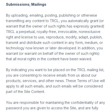
Submissions; Mailings
By uploading, emailing, posting, publishing or otherwise
transmitting any content to TRCL, you automatically grant (or
warrant that the owner of such rights has expressly granted)
TRCL a perpetual, royalty-free, irrevocable, nonexclusive
right and license to use, reproduce, modify, adapt, publish,
transmit and distribute such content in any form, medium, or
technology now known or later developed. In addition, you
warrant (or warrant on behalf of the owner of such rights)
that all moral rights in the content have been waived.
By indicating you want to be placed on the TRCL mailing list,
you are consenting to receive emails from us about our
products, services, and other news. These Terms of Use will
apply to all such emails, and such emails will be considered
part of the Site Content.
You are responsible for maintaining the confidentiality of any
password you are given to access the Site, and are fully