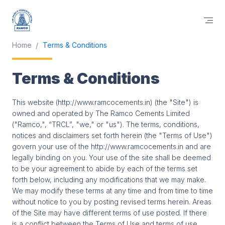
Home
Terms & Conditions
Terms & Conditions
This website (http://www.ramcocements.in) (the "Site") is
owned and operated by The Ramco Cements Limited
("Ramco,", “TRCL”, "we," or "us"). The terms, conditions,
notices and disclaimers set forth herein (the "Terms of Use")
govern your use of the http://www.ramcocements.in and are
legally binding on you. Your use of the site shall be deemed
to be your agreement to abide by each of the terms set
forth below, including any modifications that we may make.
We may modify these terms at any time and from time to time
without notice to you by posting revised terms herein. Areas
of the Site may have different terms of use posted. If there
is a conflict between the Terms of Use and terms of use