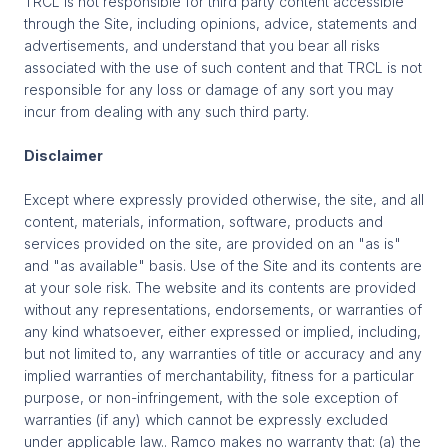
TRCL is not responsible for third party content accessible
through the Site, including opinions, advice, statements and
advertisements, and understand that you bear all risks
associated with the use of such content and that TRCL is not
responsible for any loss or damage of any sort you may
incur from dealing with any such third party.
Disclaimer
Except where expressly provided otherwise, the site, and all
content, materials, information, software, products and
services provided on the site, are provided on an "as is"
and "as available" basis. Use of the Site and its contents are
at your sole risk. The website and its contents are provided
without any representations, endorsements, or warranties of
any kind whatsoever, either expressed or implied, including,
but not limited to, any warranties of title or accuracy and any
implied warranties of merchantability, fitness for a particular
purpose, or non-infringement, with the sole exception of
warranties (if any) which cannot be expressly excluded
under applicable law.. Ramco makes no warranty that: (a) the