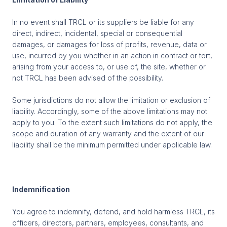
In no event shall TRCL or its suppliers be liable for any
direct, indirect, incidental, special or consequential
damages, or damages for loss of profits, revenue, data or
use, incurred by you whether in an action in contract or tort,
arising from your access to, or use of, the site, whether or
not TRCL has been advised of the possibility.
Some jurisdictions do not allow the limitation or exclusion of
liability. Accordingly, some of the above limitations may not
apply to you. To the extent such limitations do not apply, the
scope and duration of any warranty and the extent of our
liability shall be the minimum permitted under applicable law.
Indemnification
You agree to indemnify, defend, and hold harmless TRCL, its
officers, directors, partners, employees, consultants, and