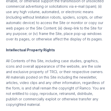
enable, or otherwise support the transmission of unsolicited
commercial advertising or solicitations via e-mail (spam); (ii)
use any high volume, automated, or electronic means
(including without limitation robots, spiders, scripts, or other
automatic device) to access the Site or monitor or copy our
web pages or the Site Content; (iii) deep-link to the Site for
any purpose; or (iv) frame the Site, place pop-up windows
over its pages, or otherwise affect the display of its pages.
Intellectual Property Rights
All Contents of this Site, including case studies, graphics,
icons and overall appearance of the website, are the sole
and exclusive property of TRCL or their respective owners.
All materials posted on this Site including the newsletter,
articles, video clips and any other information, regardless of
the form, is and shall remain the copyright of Ramco. You are
not entitled to copy, reproduce, retransmit, distribute,
publish or commercially exploit or otherwise transfer any
copyrighted material.