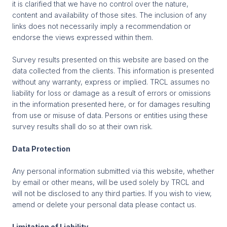
it is clarified that we have no control over the nature,
content and availability of those sites. The inclusion of any
links does not necessarily imply a recommendation or
endorse the views expressed within them.
Survey results presented on this website are based on the
data collected from the clients. This information is presented
without any warranty, express or implied. TRCL assumes no
liability for loss or damage as a result of errors or omissions
in the information presented here, or for damages resulting
from use or misuse of data. Persons or entities using these
survey results shall do so at their own risk.
Data Protection
Any personal information submitted via this website, whether
by email or other means, will be used solely by TRCL and
will not be disclosed to any third parties. If you wish to view,
amend or delete your personal data please contact us.
Limitation of Liability