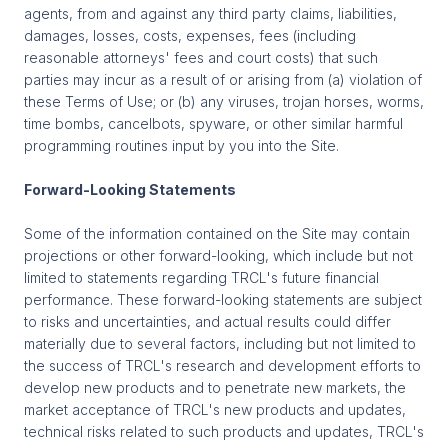
agents, from and against any third party claims, liabilities,
damages, losses, costs, expenses, fees (including
reasonable attorneys' fees and court costs) that such
parties may incur as a result of or arising from (a) violation of
these Terms of Use; or (b) any viruses, trojan horses, worms,
time bombs, cancelbots, spyware, or other similar harmful
programming routines input by you into the Site.
Forward-Looking Statements
Some of the information contained on the Site may contain
projections or other forward-looking, which include but not
limited to statements regarding TRCL's future financial
performance. These forward-looking statements are subject
to risks and uncertainties, and actual results could differ
materially due to several factors, including but not limited to
the success of TRCL's research and development efforts to
develop new products and to penetrate new markets, the
market acceptance of TRCL's new products and updates,
technical risks related to such products and updates, TRCL's