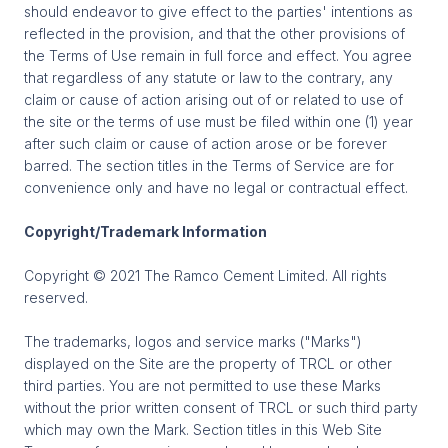
should endeavor to give effect to the parties' intentions as
reflected in the provision, and that the other provisions of
the Terms of Use remain in full force and effect. You agree
that regardless of any statute or law to the contrary, any
claim or cause of action arising out of or related to use of
the site or the terms of use must be filed within one (1) year
after such claim or cause of action arose or be forever
barred. The section titles in the Terms of Service are for
convenience only and have no legal or contractual effect.
Copyright/Trademark Information
Copyright © 2021 The Ramco Cement Limited. All rights
reserved.
The trademarks, logos and service marks ("Marks")
displayed on the Site are the property of TRCL or other
third parties. You are not permitted to use these Marks
without the prior written consent of TRCL or such third party
which may own the Mark. Section titles in this Web Site