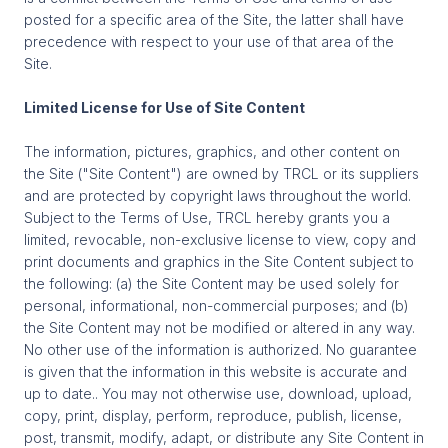
posted for a specific area of the Site, the latter shall have
precedence with respect to your use of that area of the
Site.
Limited License for Use of Site Content
The information, pictures, graphics, and other content on
the Site ("Site Content") are owned by TRCL or its suppliers
and are protected by copyright laws throughout the world.
Subject to the Terms of Use, TRCL hereby grants you a
limited, revocable, non-exclusive license to view, copy and
print documents and graphics in the Site Content subject to
the following: (a) the Site Content may be used solely for
personal, informational, non-commercial purposes; and (b)
the Site Content may not be modified or altered in any way.
No other use of the information is authorized. No guarantee
is given that the information in this website is accurate and
up to date.. You may not otherwise use, download, upload,
copy, print, display, perform, reproduce, publish, license,
post, transmit, modify, adapt, or distribute any Site Content in