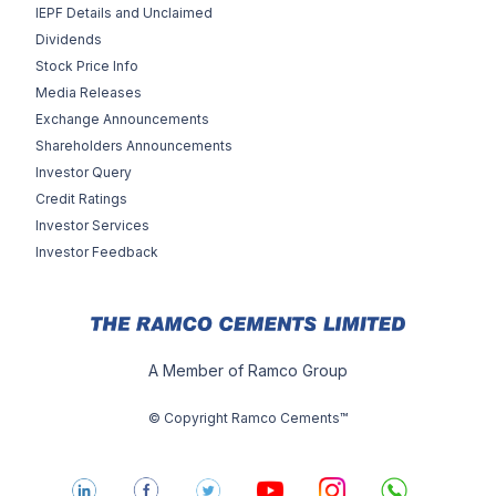
IEPF Details and Unclaimed
Dividends
Stock Price Info
Media Releases
Exchange Announcements
Shareholders Announcements
Investor Query
Credit Ratings
Investor Services
Investor Feedback
A Member of Ramco Group
© Copyright Ramco Cements™