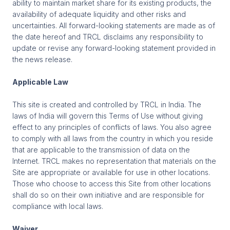
ability to maintain market share for its existing products, the
availability of adequate liquidity and other risks and
uncertainties. All forward-looking statements are made as of
the date hereof and TRCL disclaims any responsibility to
update or revise any forward-looking statement provided in
the news release.
Applicable Law
This site is created and controlled by TRCL in India. The
laws of India will govern this Terms of Use without giving
effect to any principles of conflicts of laws. You also agree
to comply with all laws from the country in which you reside
that are applicable to the transmission of data on the
Internet. TRCL makes no representation that materials on the
Site are appropriate or available for use in other locations.
Those who choose to access this Site from other locations
shall do so on their own initiative and are responsible for
compliance with local laws.
Waiver