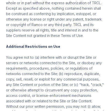
whole or in part without the express authorization of TRCL.
Except as specified above, nothing contained herein shall
be construed as conferring by implication, estoppel, or
otherwise any license or right under any patent, trademark
or copyright of Ramco or any third party. TRCL and its
suppliers reserve all rights, title and interest in and to the
Site Content not granted in these Terms of Use.
Additional Restrictions on Use
You agree not to: (a) interfere with or disrupt the Site or
servers or networks connected to the Site, or disobey any
requirements, procedures, policies, or regulations of
networks connected to the Site; (b) reproduce, duplicate,
copy, sell, resell, or exploit for any commercial purposes,
any Site Content or portion of the Site; or (c) "hack, "crack,"
or otherwise attempt to circumvent any copy protection,
access control, or license-enforcement mechanisms
associated with or related to the Site or Site Content.
Without our prior written permission, you may not: (i) allow,